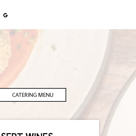
CATERING MENU