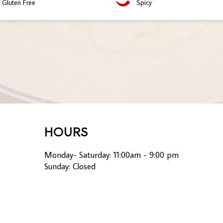
Gluten Free
Spicy
HOURS
Monday- Saturday: 11:00am - 9:00 pm
Sunday: Closed