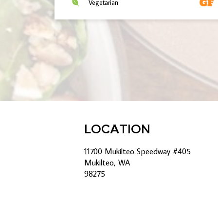
Vegetarian
LOCATION
11700 Mukilteo Speedway #405
Mukilteo, WA
98275