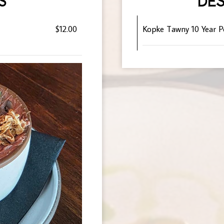
S
DES
$12.00
Kopke Tawny 10 Year P