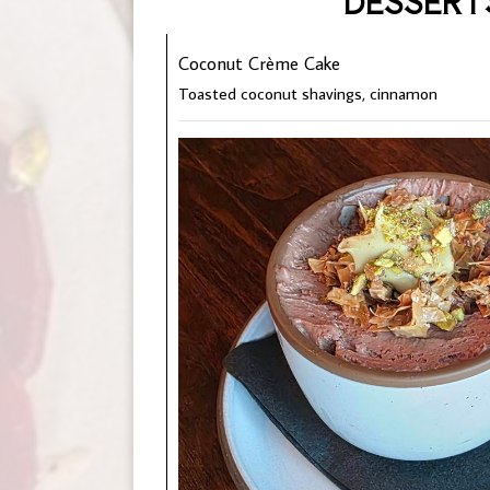
DESSERT
Coconut Crème Cake
Toasted coconut shavings, cinnamon