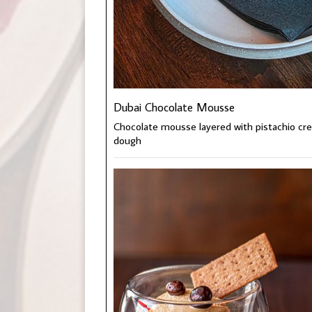
Dubai Chocolate Mousse
Chocolate mousse layered with pistachio cre
dough