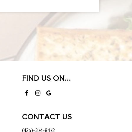
FIND US ON...
CONTACT US
(425)-374-8472