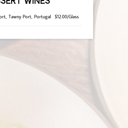
SERT WINES
ort, Tawny Port, Portugal
$12.00/Glass