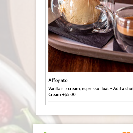
Affogato
Vanilla ice cream, espresso float • Add a sh
Cream +$5.00