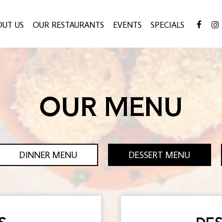
OUT US
OUR RESTAURANTS
EVENTS
SPECIALS
OUR MENU
DINNER MENU
DESSERT MENU