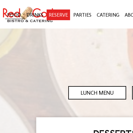
FOOD
DRINKS
RESERVE
PARTIES
CATERING
AB
LUNCH MENU