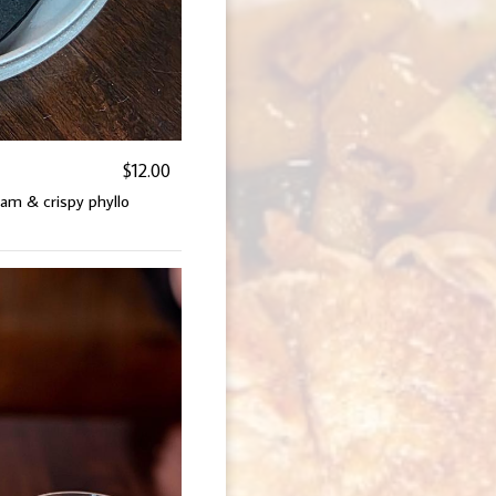
$12.00
am & crispy phyllo