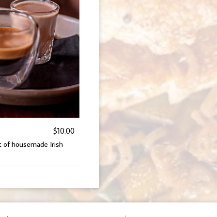
$10.00
ot of housemade Irish