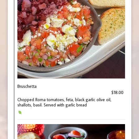
Bruschetta
$18.00
Chopped Roma tomatoes, feta, black garlic olive oil,
shallots, basil. Served with garlic bread