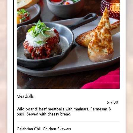
Meatballs
$17.00
Wild boar & beef meatballs with marinara, Parmesan &
basil. Served with cheesy bread
Calabrian Chili Chicken Skewers