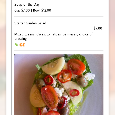
Soup of the Day
Cup $7.00 | Bowl $12.00
Starter Garden Salad
$7.00
Mixed greens, olives, tomatoes, parmesan, choice of
dressing