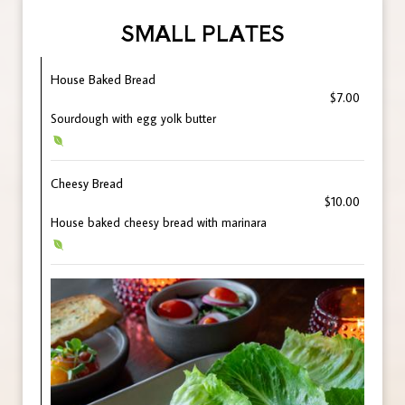
SMALL PLATES
House Baked Bread
$7.00
Sourdough with egg yolk butter
Cheesy Bread
$10.00
House baked cheesy bread with marinara