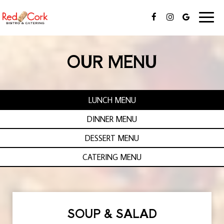
Toggl
naviga
OUR MENU
LUNCH MENU
DINNER MENU
DESSERT MENU
CATERING MENU
SOUP & SALAD