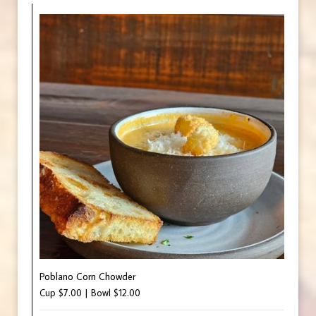
Poblano Corn Chowder
Cup $7.00 | Bowl $12.00