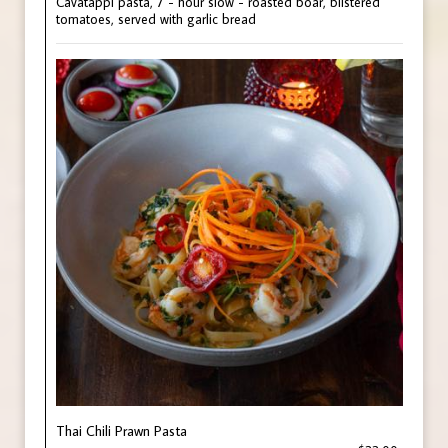
Cavatappi pasta, 7 - hour slow - roasted boar, blistered
tomatoes, served with garlic bread
Thai Chili Prawn Pasta