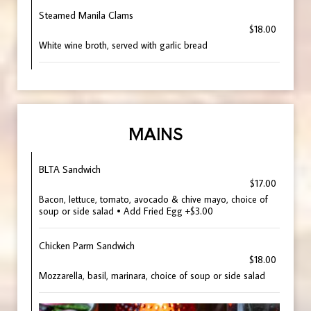
Steamed Manila Clams
$18.00
White wine broth, served with garlic bread
MAINS
BLTA Sandwich
$17.00
Bacon, lettuce, tomato, avocado & chive mayo, choice of
soup or side salad • Add Fried Egg +$3.00
Chicken Parm Sandwich
$18.00
Mozzarella, basil, marinara, choice of soup or side salad