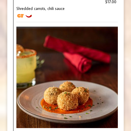
$17.00
Shredded carrots, chili sauce