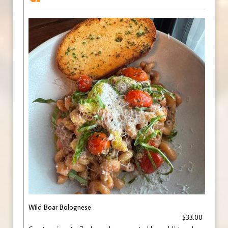
Wild Boar Bolognese
$33.00