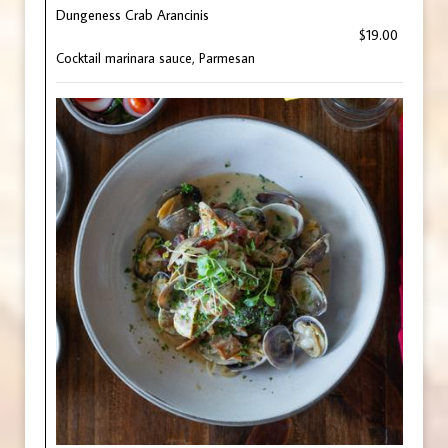
Dungeness Crab Arancinis
$19.00
Cocktail marinara sauce, Parmesan