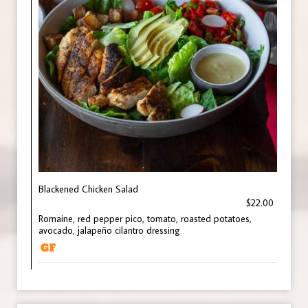
Blackened Chicken Salad
$22.00
Romaine, red pepper pico, tomato, roasted potatoes,
avocado, jalapeño cilantro dressing