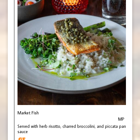
Market Fish
MP
Served with herb risotto, charred broccolini, and piccata pan
sauce