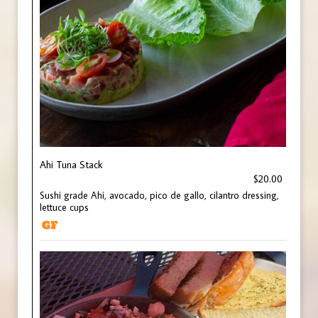
Ahi Tuna Stack
$20.00
Sushi grade Ahi, avocado, pico de gallo, cilantro dressing,
lettuce cups