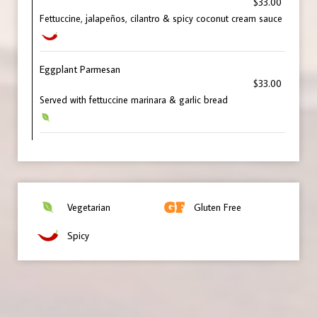
$33.00
Fettuccine, jalapeños, cilantro & spicy coconut cream sauce
Eggplant Parmesan
$33.00
Served with fettuccine marinara & garlic bread
Vegetarian
Gluten Free
Spicy