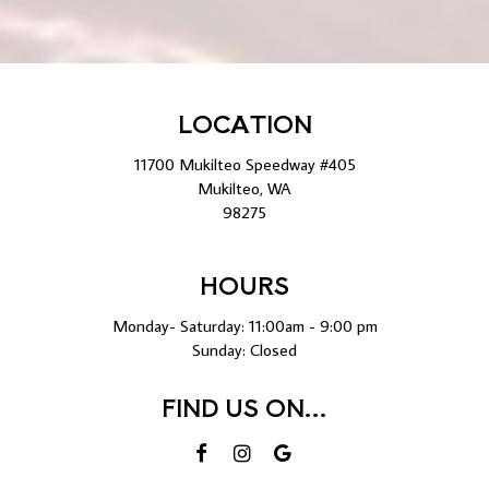
LOCATION
11700 Mukilteo Speedway #405
Mukilteo, WA
98275
HOURS
Monday- Saturday: 11:00am - 9:00 pm
Sunday: Closed
FIND US ON...