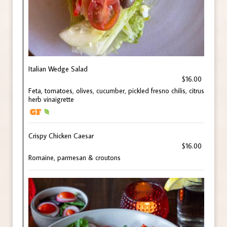
Italian Wedge Salad
$16.00
Feta, tomatoes, olives, cucumber, pickled fresno chilis, citrus
herb vinaigrette
Crispy Chicken Caesar
$16.00
Romaine, parmesan & croutons