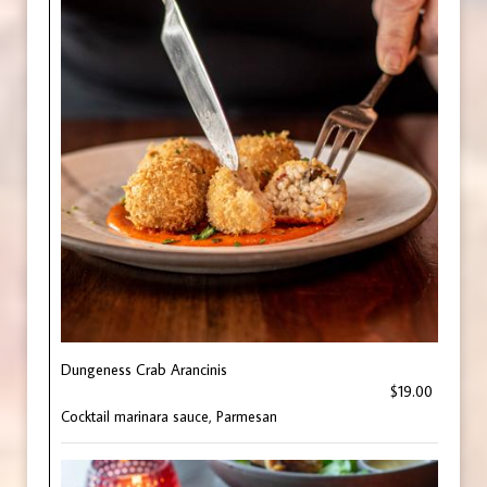
Dungeness Crab Arancinis
$19.00
Cocktail marinara sauce, Parmesan