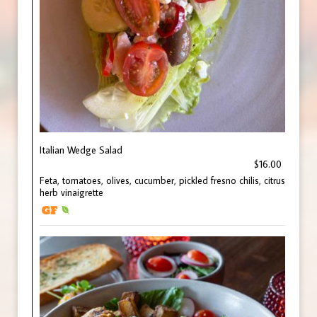
Italian Wedge Salad
$16.00
Feta, tomatoes, olives, cucumber, pickled fresno chilis, citrus
herb vinaigrette