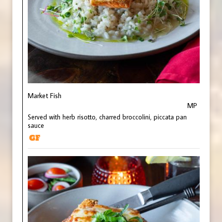
Market Fish
MP
Served with herb risotto, charred broccolini, piccata pan
sauce