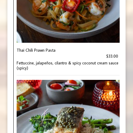
Thai Chili Prawn Pasta
$33.00
Fettuccine, jalapeños, cilantro & spicy coconut cream sauce
(spicy)