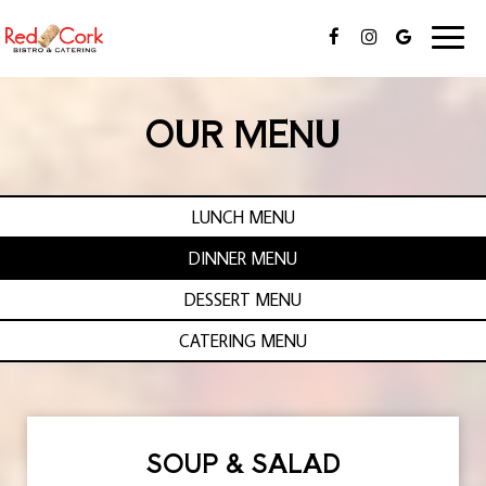
Toggl
naviga
OUR MENU
LUNCH MENU
DINNER MENU
DESSERT MENU
CATERING MENU
SOUP & SALAD