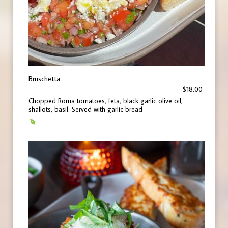
Bruschetta
$18.00
Chopped Roma tomatoes, feta, black garlic olive oil,
shallots, basil. Served with garlic bread