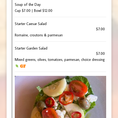
Soup of the Day
Cup $7.00 | Bowl $12.00
Starter Caesar Salad
$7.00
Romaine, croutons & parmesan
Starter Garden Salad
$7.00
Mixed greens, olives, tomatoes, parmesan, choice dressing