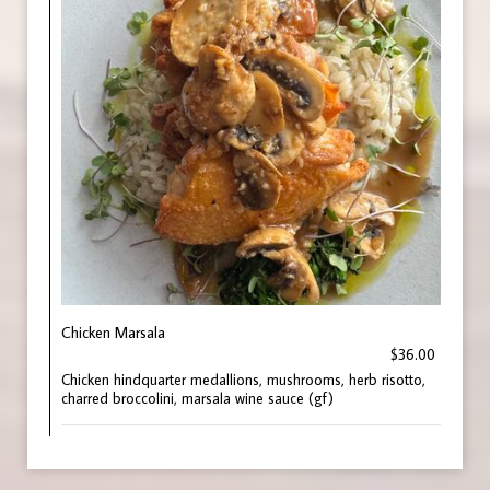
Chicken Marsala
$36.00
Chicken hindquarter medallions, mushrooms, herb risotto,
charred broccolini, marsala wine sauce (gf)