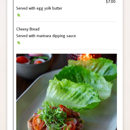
$7.00
Served with egg yolk butter
Cheesy Bread
Served with marinara dipping sauce