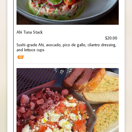
Ahi Tuna Stack
$20.00
Sushi-grade Ahi, avocado, pico de gallo, cilantro dressing,
and lettuce cups