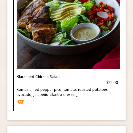
Blackened Chicken Salad
$22.00
Romaine, red pepper pico, tomato, roasted potatoes,
avocado, jalapeño cilantro dressing