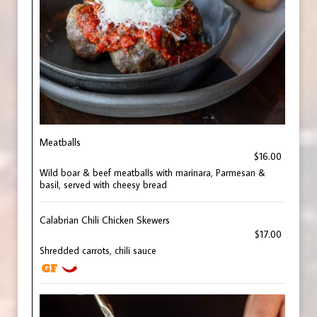
Meatballs
$16.00
Wild boar & beef meatballs with marinara, Parmesan &
basil, served with cheesy bread
Calabrian Chili Chicken Skewers
$17.00
Shredded carrots, chili sauce