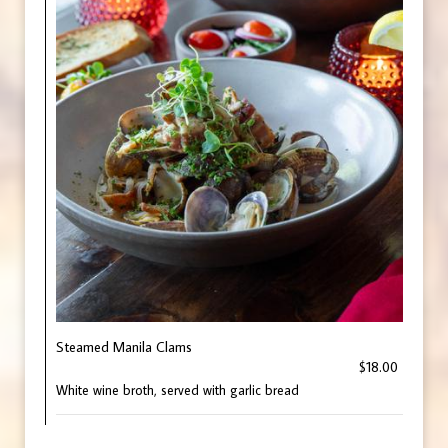
Steamed Manila Clams
$18.00
White wine broth, served with garlic bread