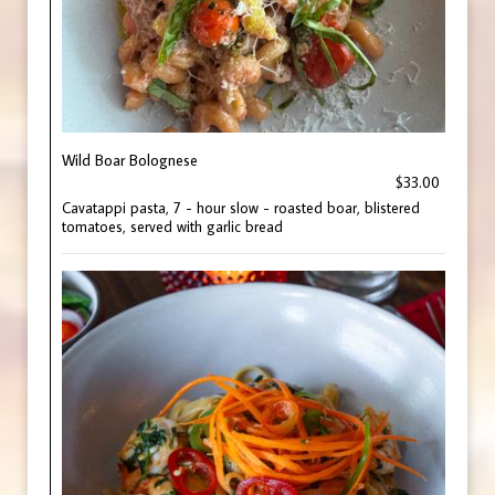
Wild Boar Bolognese
$33.00
Cavatappi pasta, 7 - hour slow - roasted boar, blistered
tomatoes, served with garlic bread