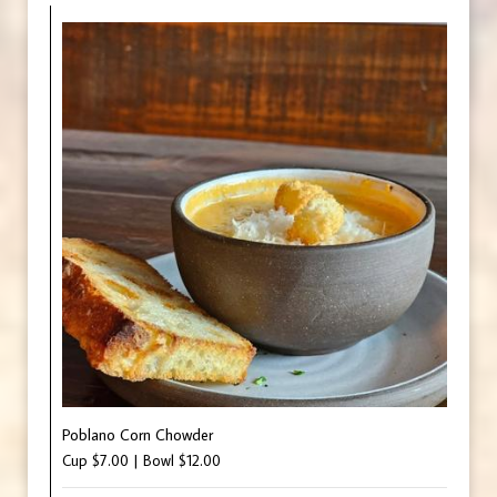
Poblano Corn Chowder
Cup $7.00 | Bowl $12.00