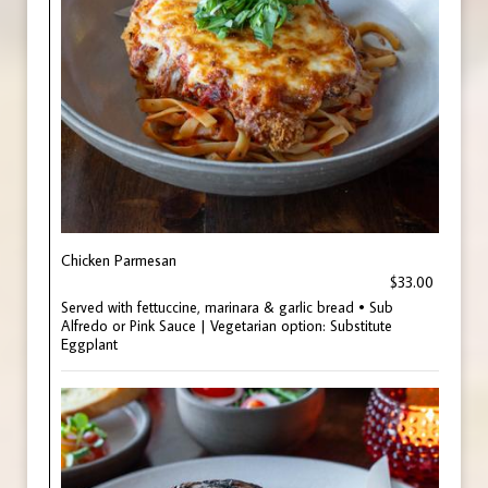
Chicken Parmesan
$33.00
Served with fettuccine, marinara & garlic bread • Sub
Alfredo or Pink Sauce | Vegetarian option: Substitute
Eggplant