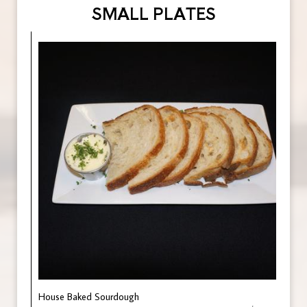
SMALL PLATES
House Baked Sourdough