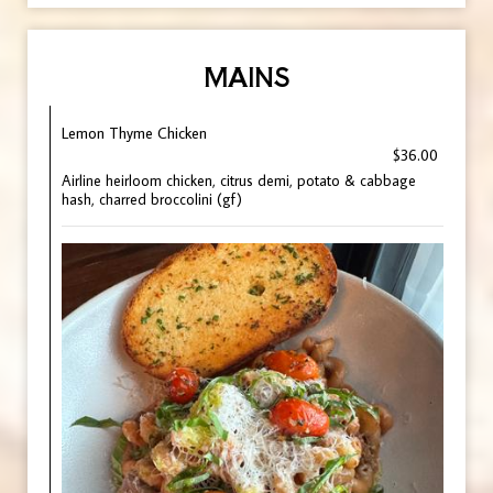
MAINS
Lemon Thyme Chicken
$36.00
Airline heirloom chicken, citrus demi, potato & cabbage
hash, charred broccolini (gf)