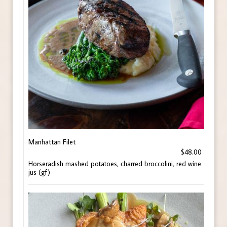
Manhattan Filet
$48.00
Horseradish mashed potatoes, charred broccolini, red wine
jus (gf)