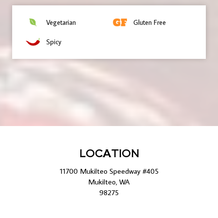
Vegetarian
Gluten Free
Spicy
LOCATION
11700 Mukilteo Speedway #405
Mukilteo, WA
98275