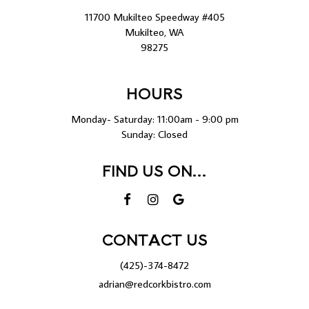
11700 Mukilteo Speedway #405
Mukilteo, WA
98275
HOURS
Monday- Saturday: 11:00am - 9:00 pm
Sunday: Closed
FIND US ON...
CONTACT US
(425)-374-8472
adrian@redcorkbistro.com