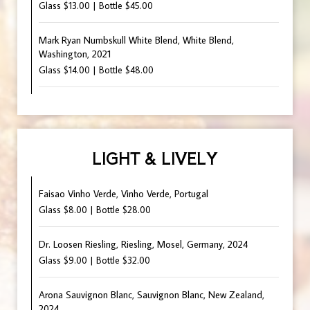
Glass $13.00 | Bottle $45.00
Mark Ryan Numbskull White Blend, White Blend,
Washington, 2021
Glass $14.00 | Bottle $48.00
LIGHT & LIVELY
Faisao Vinho Verde, Vinho Verde, Portugal
Glass $8.00 | Bottle $28.00
Dr. Loosen Riesling, Riesling, Mosel, Germany, 2024
Glass $9.00 | Bottle $32.00
Arona Sauvignon Blanc, Sauvignon Blanc, New Zealand,
2024