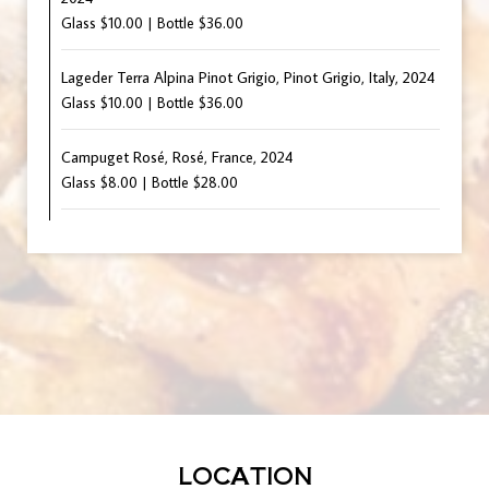
Glass $10.00 | Bottle $36.00
Lageder Terra Alpina Pinot Grigio, Pinot Grigio, Italy, 2024
Glass $10.00 | Bottle $36.00
Campuget Rosé, Rosé, France, 2024
Glass $8.00 | Bottle $28.00
LOCATION