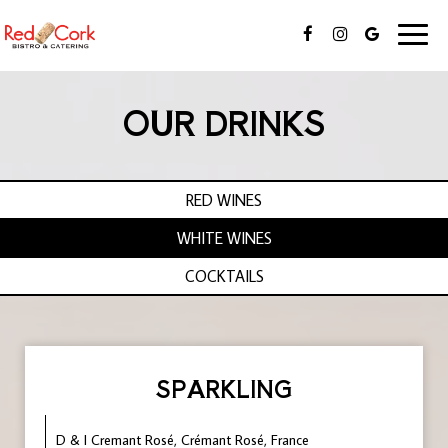
Toggl
naviga
OUR DRINKS
RED WINES
WHITE WINES
COCKTAILS
SPARKLING
D & I Cremant Rosé, Crémant Rosé, France