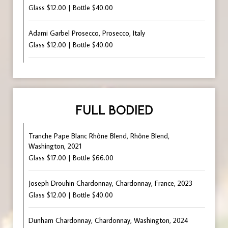
Glass $12.00 | Bottle $40.00
Adami Garbel Prosecco, Prosecco, Italy
Glass $12.00 | Bottle $40.00
FULL BODIED
Tranche Pape Blanc Rhône Blend, Rhône Blend,
Washington, 2021
Glass $17.00 | Bottle $66.00
Joseph Drouhin Chardonnay, Chardonnay, France, 2023
Glass $12.00 | Bottle $40.00
Dunham Chardonnay, Chardonnay, Washington, 2024