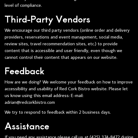
level of compliance.
Third-Party Vendors
We encourage our third party vendors (online order and delivery
providers, reservations and event management, social media,
review sites, travel recommendation sites, etc.) to provide
content that is accessible and user friendly, even though we
cannot control their content that appears on our website.
Feedback
How are we doing? We welcome your feedback on how to improve
accessibility and usability of Red Cork Bistro website. Please let
us know using this email address: E-mail:
adrian@redcorkbistro.com
We try to respond to feedback within 2 business days.
Assistance
If you need any assistance please call us at
(425) 374-8472
during