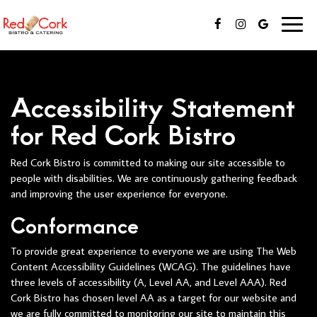
Toggl
naviga
Accessibility Statement
for Red Cork Bistro
Red Cork Bistro is committed to making our site accessible to
people with disabilities. We are continuously gathering feedback
and improving the user experience for everyone.
Conformance
To provide great experience to everyone we are using The Web
Content Accessibility Guidelines (WCAG). The guidelines have
three levels of accessibility (A, Level AA, and Level AAA). Red
Cork Bistro has chosen level AA as a target for our website and
we are fully committed to monitoring our site to maintain this