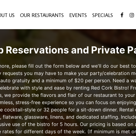
OUT US
OUR RESTAURANTS
EVENTS
SPECIALS