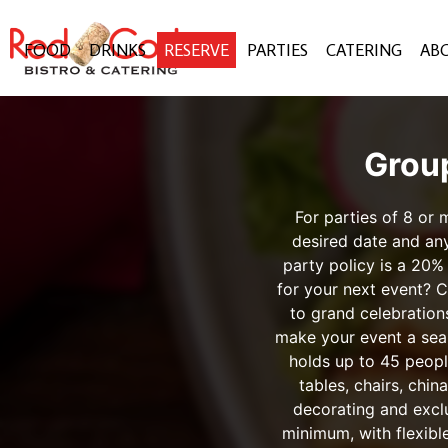
FOOD
DRINKS
RESERVE
PARTIES
CATERING
AB